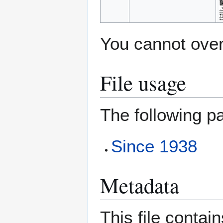
You cannot overw
File usage
The following pa
Since 1938
Metadata
This file contai