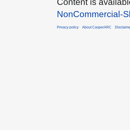
Content is availab
NonCommercial-Sh
Privacy policy
About CasperARC
Disclaim