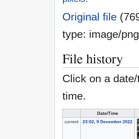
Original file
(769
type:
image/png
File history
Click on a date/
time.
Date/Time
current
23:02, 9 December 2022