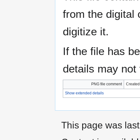
from the digital
digitize it.
If the file has 
details may not f
PNG file comment
Created
Show extended details
This page was last