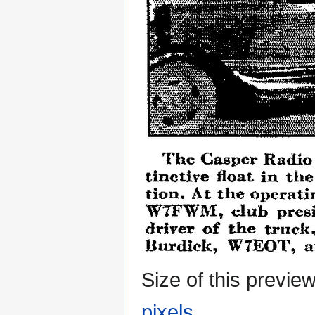
Size of this previe
pixels
.