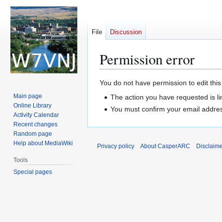
File
Discussion
Permission error
Jump
Jump
You do not have permission to edit this
to
to
Main page
The action you have requested is li
navigation
search
Online Library
You must confirm your email addres
Activity Calendar
Recent changes
Random page
Help about MediaWiki
Privacy policy
About CasperARC
Disclaim
Tools
Special pages