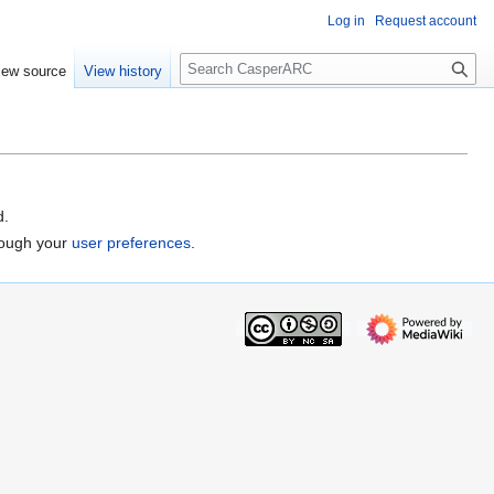
Log in
Request account
S
iew source
View history
e
a
r
c
h
d.
hrough your
user preferences
.