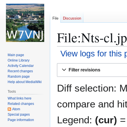
File
Discussion
File:Nts-cl.j
View logs for this
Main page
Online Library
Jump
Jump
Activity Calendar
Filter revisions
Recent changes
to
to
Random page
navigation
search
Help about MediaWiki
Diff selection: 
Tools
What links here
compare and hit 
Related changes
Atom
Special pages
Legend:
(cur)
= 
Page information