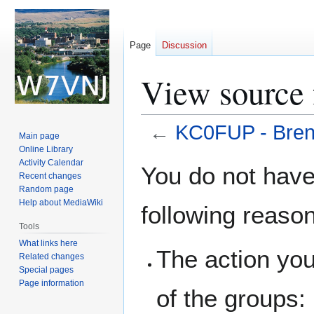
Page
Discussion
View source
←
KC0FUP - Bren
Main page
Online Library
Jump
Jump
Activity Calendar
You do not have 
Recent changes
to
to
Random page
navigation
search
Help about MediaWiki
following reaso
Tools
What links here
The action you
Related changes
Special pages
Page information
of the groups: