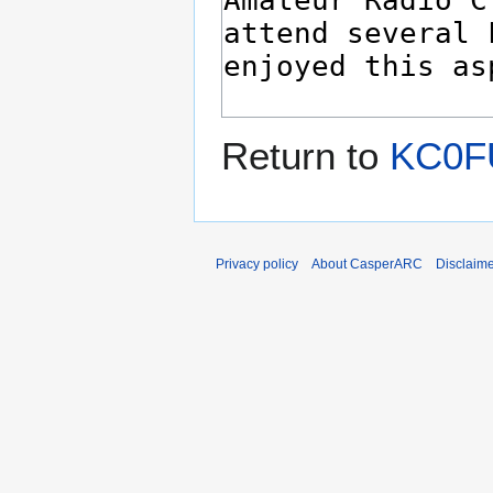
Return to
KC0FU
Privacy policy
About CasperARC
Disclaim