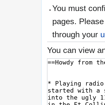
You must confi
pages. Please 
through your
u
You can view an