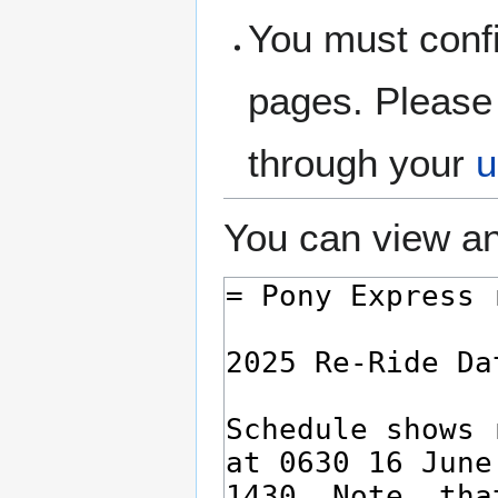
You must confi
pages. Please 
through your
u
You can view an