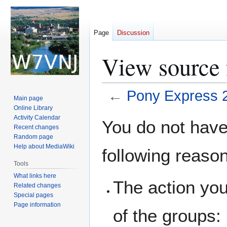
Page
Discussion
View source 
←
Pony Express 
Main page
Online Library
Jump
Jump
Activity Calendar
You do not have 
Recent changes
to
to
Random page
navigation
search
Help about MediaWiki
following reaso
Tools
What links here
The action you
Related changes
Special pages
Page information
of the groups: