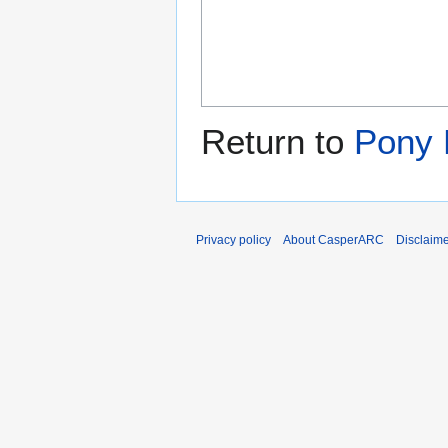
Return to
Pony 
Privacy policy
About CasperARC
Disclaim