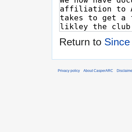
Return to
Since
Privacy policy
About CasperARC
Disclaim