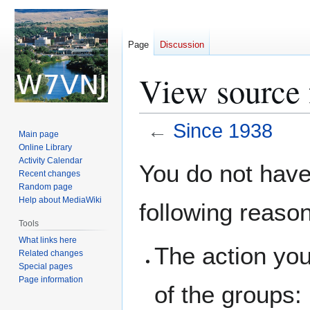
Page
Discussion
View source 
←
Since 1938
Main page
Online Library
Jump
Jump
Activity Calendar
You do not have 
Recent changes
to
to
Random page
navigation
search
Help about MediaWiki
following reaso
Tools
What links here
The action you
Related changes
Special pages
Page information
of the groups: