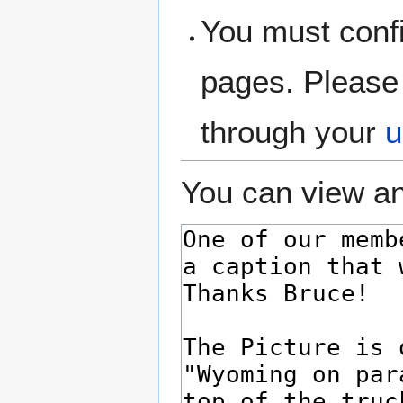
You must confi
pages. Please 
through your
u
You can view an