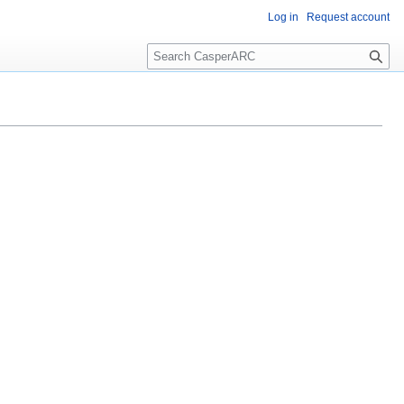
Log in
Request account
S
e
a
r
c
h