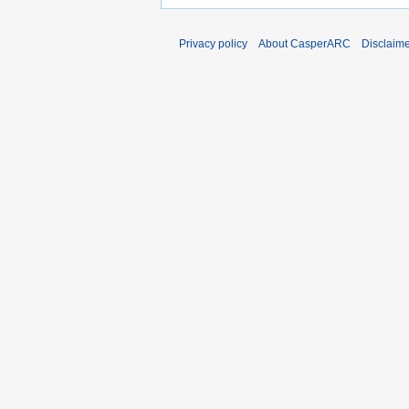
Privacy policy
About CasperARC
Disclaim