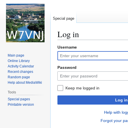
Special page
Log in
Username
Jump
Jump
to
to
Main page
navigation
search
Online Library
Activity Calendar
Password
Recent changes
Random page
Help about MediaWiki
Keep me logged in
Tools
Special pages
Log in
Printable version
Help with log
Forgot your p