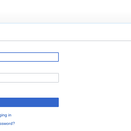
ging in
assword?