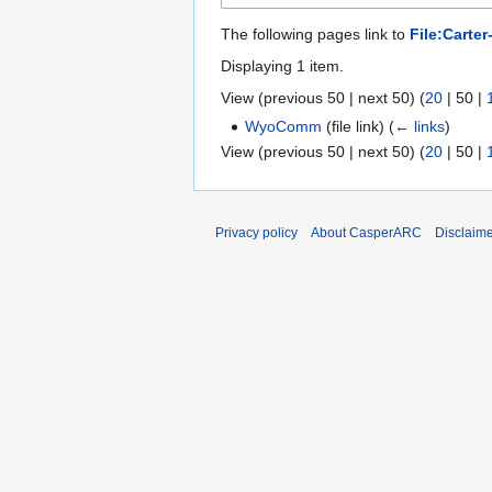
The following pages link to
File:Carte
Displaying 1 item.
View (
previous 50
|
next 50
) (
20
|
50
|
WyoComm
(file link)
(
← links
)
View (
previous 50
|
next 50
) (
20
|
50
|
Privacy policy
About CasperARC
Disclaim