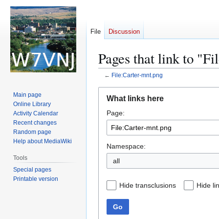
File
Discussion
Pages that link to "F
←
File:Carter-mnt.png
Jump
Jump
Main page
What links here
to
to
Online Library
Page:
navigation
search
Activity Calendar
Recent changes
Random page
Help about MediaWiki
Namespace:
Tools
all
Special pages
Printable version
Hide transclusions
Hide li
Go