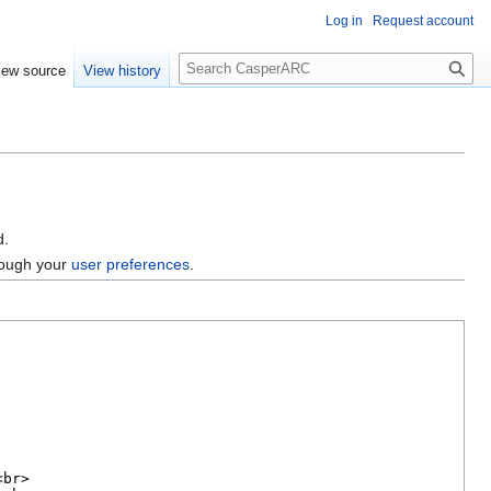
Log in
Request account
S
iew source
View history
e
a
r
c
h
d.
hrough your
user preferences
.