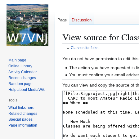
Page
Discussion
View source for Class
←
Classes for folks
Jump
Jump
You do not have permission to edit this
Main page
to
to
Online Library
The action you have requested is li
navigation
search
Activity Calendar
You must confirm your email addres
Recent changes
Random page
You can view and copy the source of th
Help about MediaWiki
Tools
What links here
Related changes
Special pages
Page information