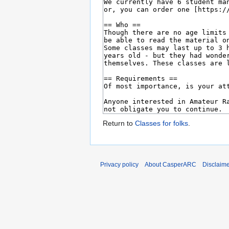
Return to
Classes for folks
.
Privacy policy
About CasperARC
Disclaim