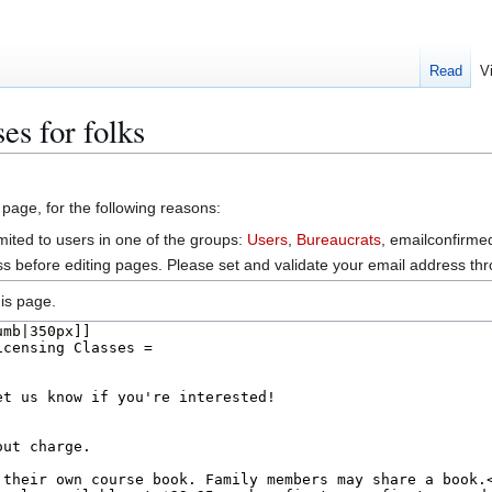
Read
V
es for folks
 page, for the following reasons:
mited to users in one of the groups:
Users
,
Bureaucrats
, emailconfirme
s before editing pages. Please set and validate your email address t
is page.