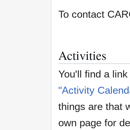
To contact CAR
Activities
You'll find a lin
"Activity Calend
things are that 
own page for det