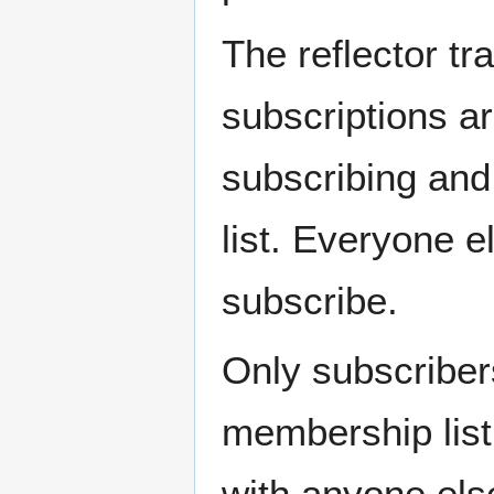
The reflector tra
subscriptions a
subscribing and
list. Everyone 
subscribe.
Only subscribers
membership list
with anyone els