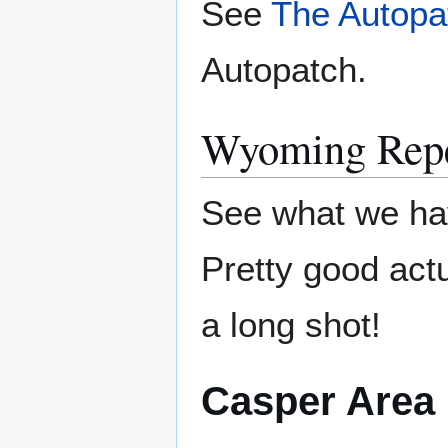
See
The Autopa
Autopatch.
Wyoming Repe
See what we ha
Pretty good actu
a long shot!
Casper Area