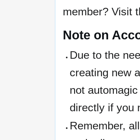
member? Visit 
Note on Acc
Due to the nee
creating new ac
not automagic 
directly if yo
Remember, all 