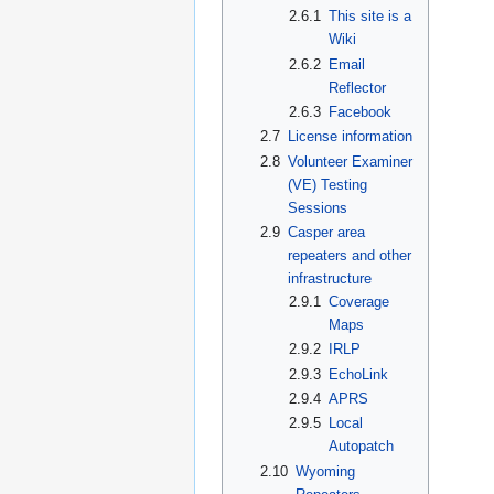
2.6.1
This site is a
Wiki
2.6.2
Email
Reflector
2.6.3
Facebook
2.7
License information
2.8
Volunteer Examiner
(VE) Testing
Sessions
2.9
Casper area
repeaters and other
infrastructure
2.9.1
Coverage
Maps
2.9.2
IRLP
2.9.3
EchoLink
2.9.4
APRS
2.9.5
Local
Autopatch
2.10
Wyoming