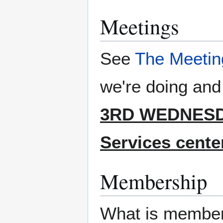
Meetings
See
The Meetin
we're doing and
3RD WEDNESDA
Services center
Membership
What is member