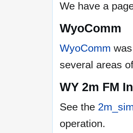
We have a page 
WyoComm
WyoComm
was 
several areas o
WY 2m FM In
See the
2m_sim
operation.