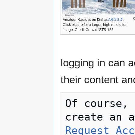
Amateur Radio is on ISS as
ARISS
.
Click picture for a larger, high resolution
image. Credit:Crew of STS-133
logging in can a
their content a
Of course, 
Request Acc