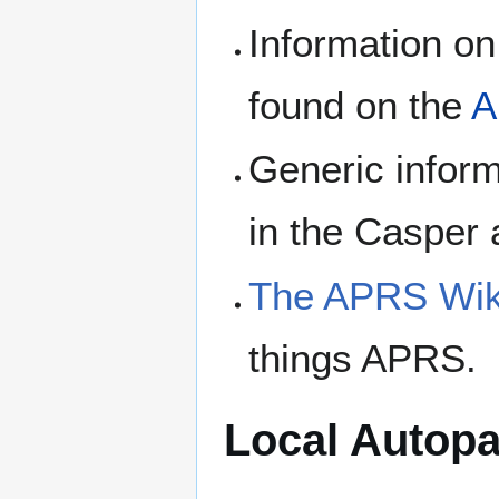
Information on
found on the
A
Generic infor
in the Casper
The APRS Wik
things APRS.
Local Autopa