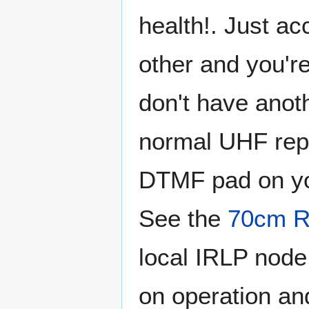
health!. Just a
other and you'r
don't have anoth
normal UHF repe
DTMF pad on you
See the
70cm R
local IRLP node.
on operation and