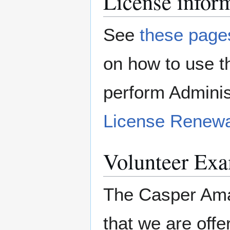
License infor
See
these page
on how to use 
perform Adminis
License Renewa
Volunteer Exa
The Casper Ama
that we are off