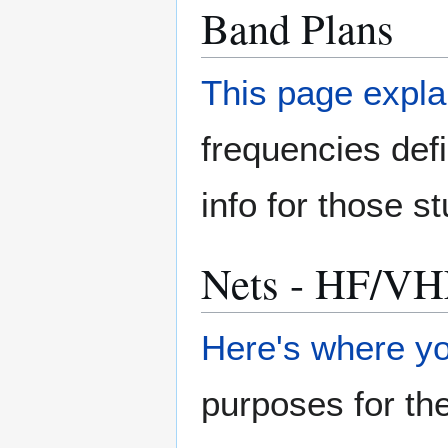
Band Plans
This page expla
frequencies de
info for those s
Nets - HF/VH
Here's where yo
purposes for th