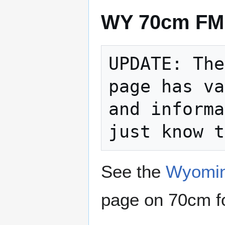
WY 70cm FM 
UPDATE: The
page has va
and informa
See the
Wyomin
page on 70cm for