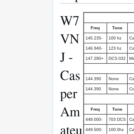
W7
Freq
Tone
VN
145.235-
100 hz
Ca
146.940-
123 hz
Ca
J -
147.280+
DCS 032
Me
Cas
144.390
None
Ca
per
144.390
None
Co
Am
Freq
Tone
448.000-
703 DCS
Ca
ateu
449.500-
100.0hz
Ca