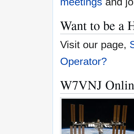
meetings
and joi
Want to be a
Visit our page,
Operator?
W7VNJ Onlin