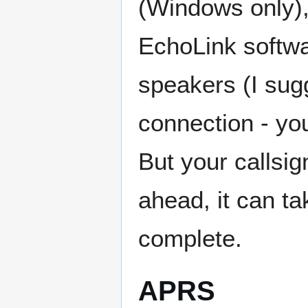
(Windows only),
EchoLink softw
speakers (I sug
connection - yo
But your callsig
ahead, it can ta
complete.
APRS