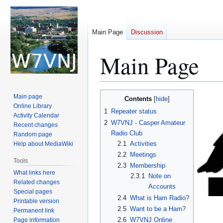
Main Page
Discussion
Main Page
Jump
Jump
Main page
Contents
to
to
Online Library
1
Repeater status
Activity Calendar
navigation
search
2
W7VNJ - Casper Amateur
Recent changes
Radio Club
Random page
2.1
Activities
Help about MediaWiki
2.2
Meetings
Tools
2.3
Membership
What links here
2.3.1
Note on
Related changes
Accounts
Special pages
2.4
What is Ham Radio?
Printable version
2.5
Want to be a Ham?
Permanent link
2.6
W7VNJ Online
Page information