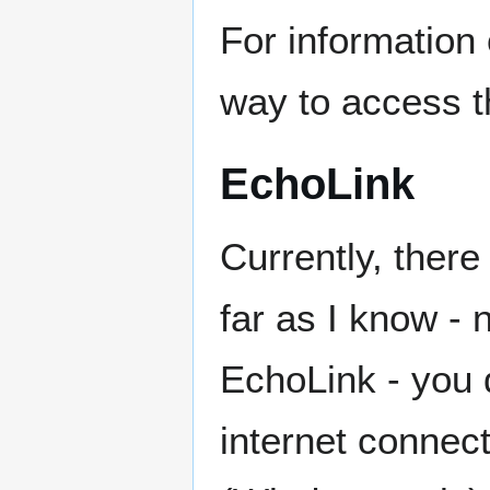
For information 
way to access t
EchoLink
Currently, ther
far as I know - 
EchoLink - you 
internet connec