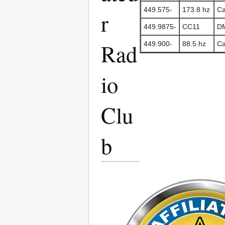
449.575-
173.8 hz
Ca
r
449.9875-
CC11
DM
Rad
449.900-
88.5 hz
Ca
io
Clu
b