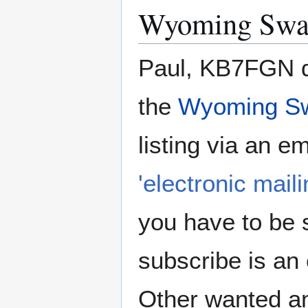
Wyoming Swa
Paul, KB7FGN do
the
Wyoming S
listing via an e
'electronic mailin
you have to be s
subscribe is an
Other wanted an