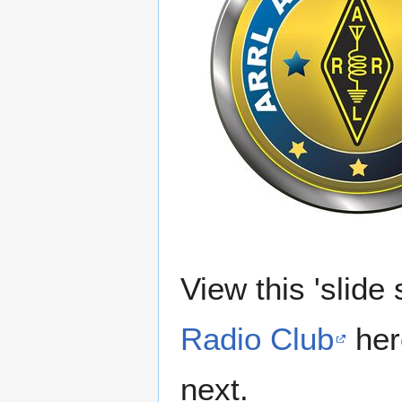
View this 'slide
Radio Club
here
next.