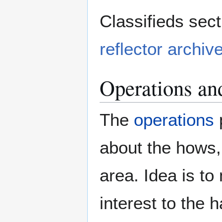
Classifieds sect
reflector archiv
Operations an
The
operations
p
about the hows,
area. Idea is to
interest to the 