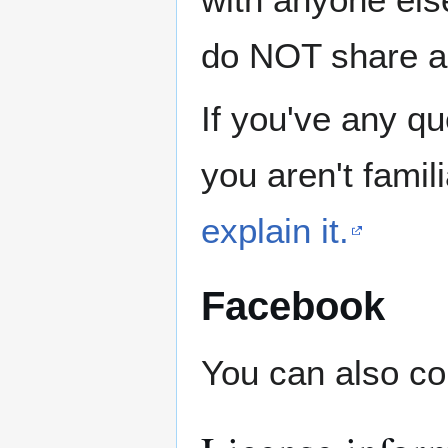
do NOT share ad
If you've any qu
you aren't famil
explain it.
Facebook
You can also co