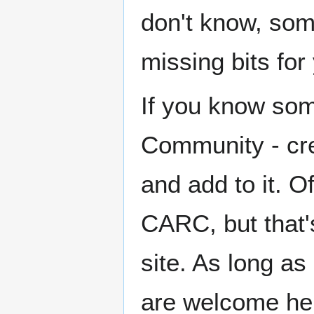
don't know, some
missing bits for
If you know som
Community - crea
and add to it. O
CARC, but that's
site. As long as
are welcome here