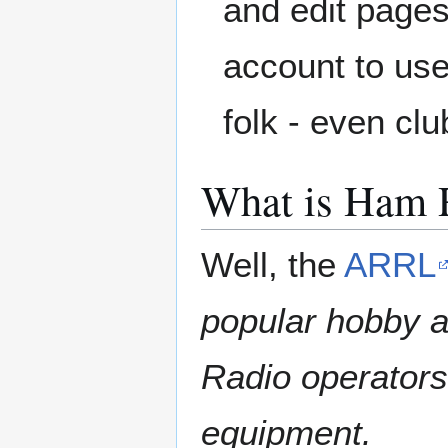
and edit pages
account to use,
folk - even cl
What is Ham 
Well, the
ARRL
popular hobby a
Radio operator
equipment.