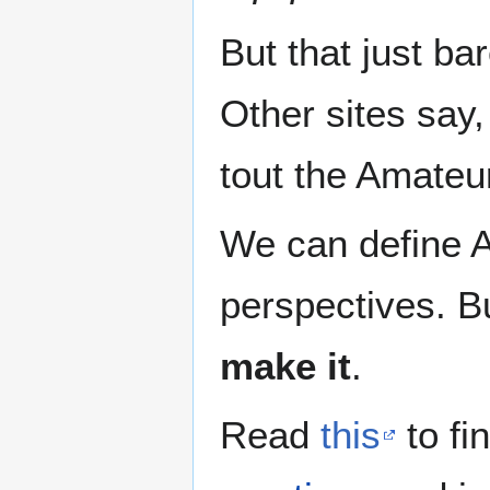
But that just ba
Other sites say,
tout the Amateu
We can define 
perspectives. Bu
make it
.
Read
this
to fi