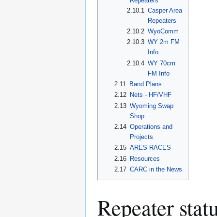
Repeaters
2.10.1
Casper Area
Repeaters
2.10.2
WyoComm
2.10.3
WY 2m FM
Info
2.10.4
WY 70cm
FM Info
2.11
Band Plans
2.12
Nets - HF/VHF
2.13
Wyoming Swap
Shop
2.14
Operations and
Projects
2.15
ARES-RACES
2.16
Resources
2.17
CARC in the News
Repeater stat