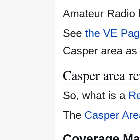
Amateur Radio l
See
the VE Pa
Casper area as w
Casper area re
So, what is a
Re
The
Casper Are
Coverage M