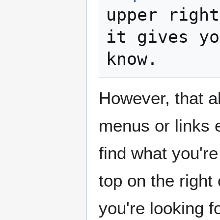
upper right
it gives yo
However, that a
menus or links e
find what you're
top on the right
you're looking f