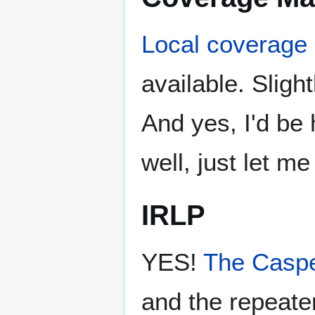
Local coverage
available. Sligh
And yes, I'd be 
well, just let m
IRLP
YES!
The Caspe
and the repeater