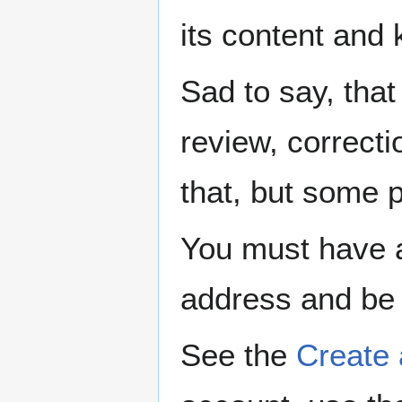
its content and 
Sad to say, that 
review, correcti
that, but some p
You must have a
address and be 
See the
Create 