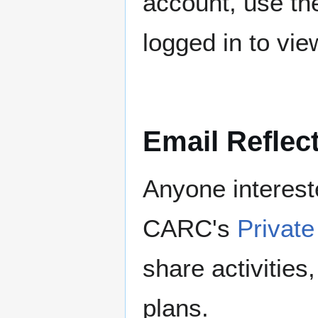
account, use t
logged in to view
Email Reflec
Anyone intereste
CARC's
Private
share activitie
plans.