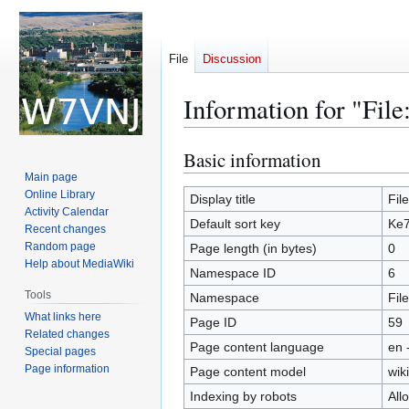
File
Discussion
Information for "Fil
Basic information
Jump
Jump
to
to
Main page
Online Library
navigation
search
Display title
Fil
Activity Calendar
Default sort key
Ke7
Recent changes
Random page
Page length (in bytes)
0
Help about MediaWiki
Namespace ID
6
Tools
Namespace
File
What links here
Page ID
59
Related changes
Page content language
en 
Special pages
Page information
Page content model
wiki
Indexing by robots
All