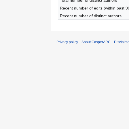
Total number of distinct authors
Recent number of edits (within past 9
Recent number of distinct authors
Privacy policy
About CasperARC
Disclaim