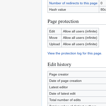
Number of redirects to this page
0
Hash value
80c
Page protection
Edit
Allow all users (infinite)
Move
Allow all users (infinite)
Upload
Allow all users (infinite)
View the protection log for this page.
Edit history
Page creator
Date of page creation
Latest editor
Date of latest edit
Total number of edits