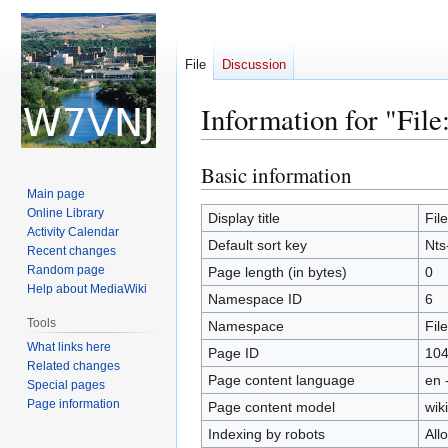
File
Discussion
Information for "File
Basic information
Jump
Jump
to
to
Main page
Online Library
navigation
search
Display title
File
Activity Calendar
Default sort key
Nts
Recent changes
Random page
Page length (in bytes)
0
Help about MediaWiki
Namespace ID
6
Tools
Namespace
File
What links here
Page ID
10
Related changes
Page content language
en 
Special pages
Page information
Page content model
wiki
Indexing by robots
All