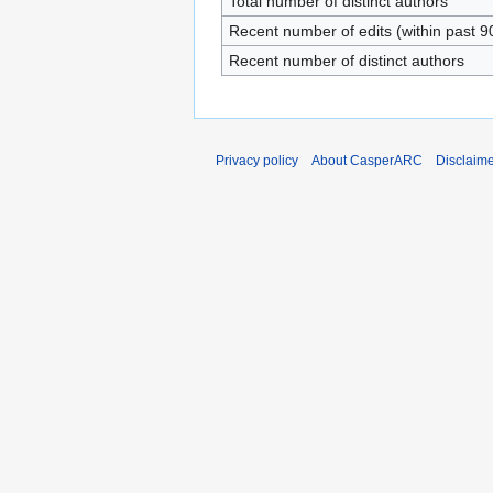
Total number of distinct authors
Recent number of edits (within past 9
Recent number of distinct authors
Privacy policy
About CasperARC
Disclaim