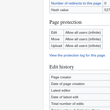
Number of redirects to this page
0
Hash value
52
Page protection
Edit
Allow all users (infinite)
Move
Allow all users (infinite)
Upload
Allow all users (infinite)
View the protection log for this page.
Edit history
Page creator
Date of page creation
Latest editor
Date of latest edit
Total number of edits