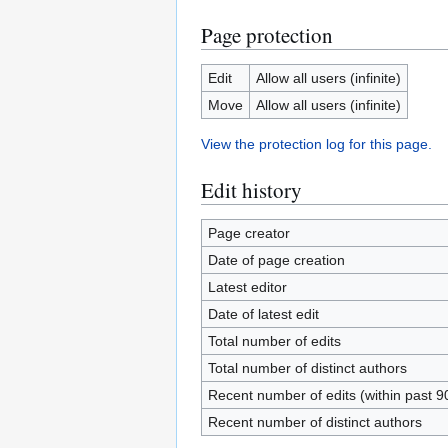
Page protection
Edit
Allow all users (infinite)
Move
Allow all users (infinite)
View the protection log for this page.
Edit history
Page creator
Date of page creation
Latest editor
Date of latest edit
Total number of edits
Total number of distinct authors
Recent number of edits (within past 9
Recent number of distinct authors