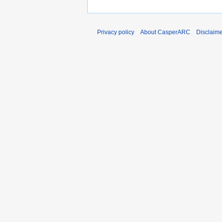
Privacy policy
About CasperARC
Disclaim