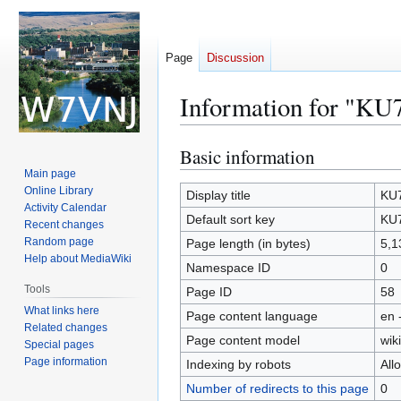
Page
Discussion
Information for "KU
Basic information
Jump
Jump
to
to
Main page
Online Library
navigation
search
Display title
KU7
Activity Calendar
Default sort key
KU7
Recent changes
Random page
Page length (in bytes)
5,1
Help about MediaWiki
Namespace ID
0
Tools
Page ID
58
What links here
Page content language
en 
Related changes
Page content model
wiki
Special pages
Page information
Indexing by robots
All
Number of redirects to this page
0