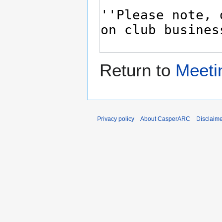
Return to
Meeti
Privacy policy
About CasperARC
Disclaim