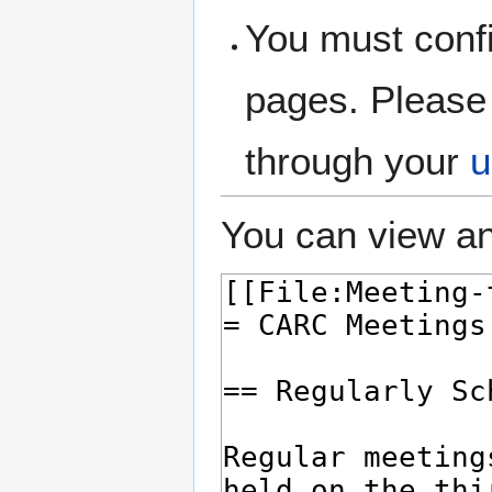
You must confi
pages. Please 
through your
u
You can view an