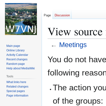
Page
Discussion
View source 
←
Meetings
Main page
Online Library
Jump
Jump
Activity Calendar
You do not have 
Recent changes
to
to
Random page
navigation
search
Help about MediaWiki
following reaso
Tools
What links here
The action you
Related changes
Special pages
Page information
of the groups: