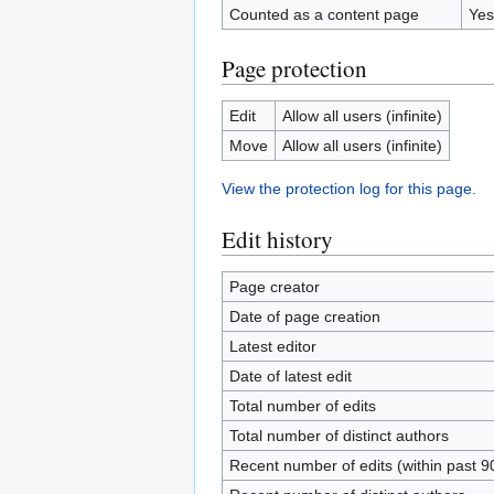
Counted as a content page
Yes
Page protection
Edit
Allow all users (infinite)
Move
Allow all users (infinite)
View the protection log for this page.
Edit history
Page creator
Date of page creation
Latest editor
Date of latest edit
Total number of edits
Total number of distinct authors
Recent number of edits (within past 9