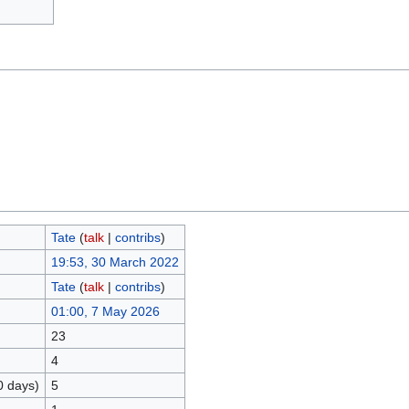
Tate
(
talk
|
contribs
)
19:53, 30 March 2022
Tate
(
talk
|
contribs
)
01:00, 7 May 2026
23
4
0 days)
5