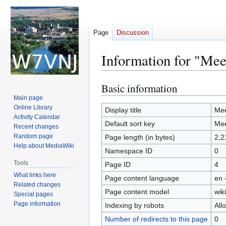
Page
Discussion
Information for "Mee
Basic information
Jump
Jump
to
to
Main page
Online Library
navigation
search
Display title
Mee
Activity Calendar
Default sort key
Mee
Recent changes
Random page
Page length (in bytes)
2,2
Help about MediaWiki
Namespace ID
0
Tools
Page ID
4
What links here
Page content language
en 
Related changes
Page content model
wiki
Special pages
Page information
Indexing by robots
All
Number of redirects to this page
0