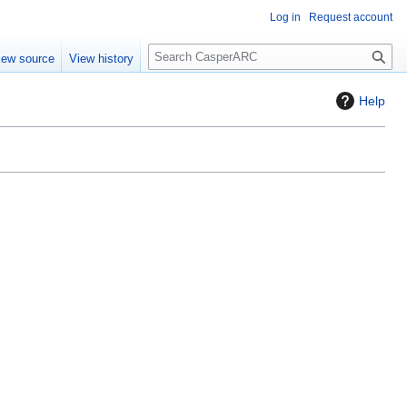
Log in
Request account
S
iew source
View history
e
a
Help
r
c
h