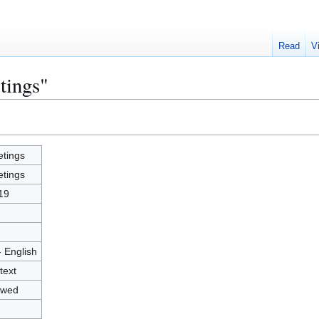
Read
V
tings"
tings
tings
19
- English
text
owed