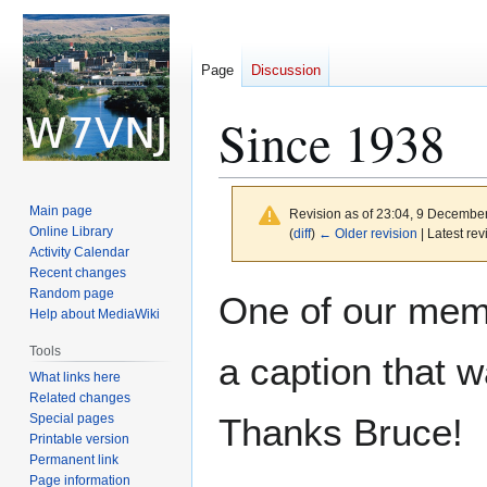
Page
Discussion
Since 1938
Main page
Revision as of 23:04, 9 Decembe
Online Library
(
diff
)
← Older revision
| Latest rev
Activity Calendar
Recent changes
Jump
Jump
Random page
One of our memb
to
to
Help about MediaWiki
navigation
search
Tools
a caption that 
What links here
Related changes
Special pages
Thanks Bruce!
Printable version
Permanent link
Page information