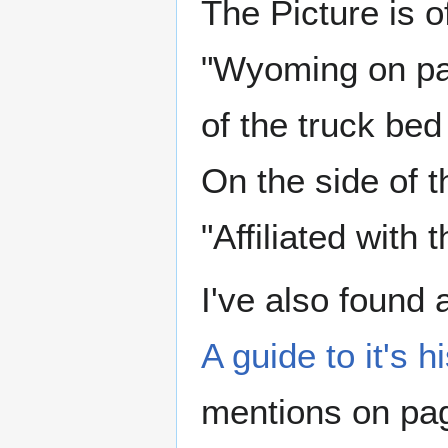
The Picture is of
"Wyoming on par
of the truck be
On the side of t
"Affiliated wit
I've also found 
A guide to it's 
mentions on pag