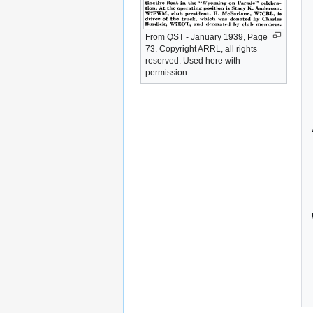
From QST - January 1939, Page
73. Copyright ARRL, all rights
reserved. Used here with
permission.