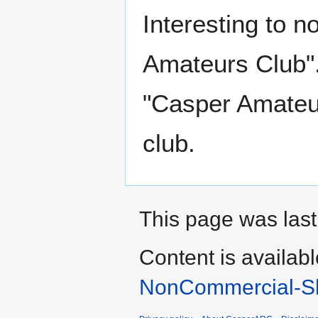
Interesting to n
Amateurs Club".
"Casper Amateur
club.
This page was last
Content is availab
NonCommercial-Sh