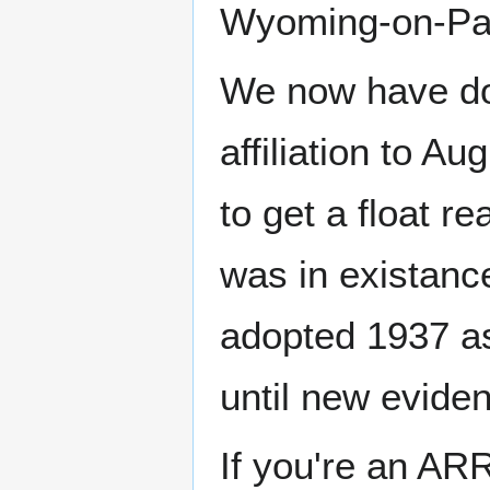
Wyoming-on-Para
We now have do
affiliation to Au
to get a float re
was in existance
adopted 1937 as
until new eviden
If you're an AR