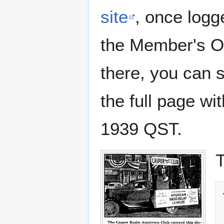
site
, once logg
the Member's On
there, you can 
the full page wi
1939 QST.
T