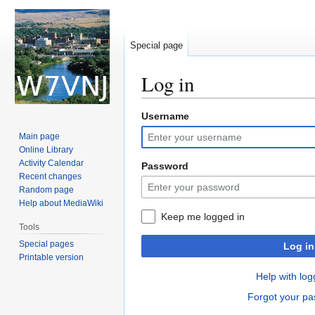
Special page
Log in
Username
Jump
Jump
to
to
Main page
navigation
search
Online Library
Activity Calendar
Password
Recent changes
Random page
Help about MediaWiki
Keep me logged in
Tools
Special pages
Log in
Printable version
Help with log
Forgot your p