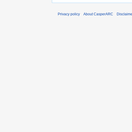
Privacy policy
About CasperARC
Disclaim