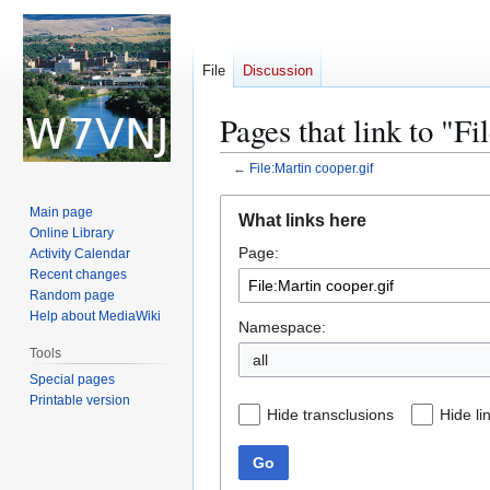
File
Discussion
Pages that link to "Fi
←
File:Martin cooper.gif
Jump
Jump
Main page
What links here
to
to
Online Library
Page:
navigation
search
Activity Calendar
Recent changes
Random page
Help about MediaWiki
Namespace:
Tools
all
Special pages
Printable version
Hide transclusions
Hide li
Go