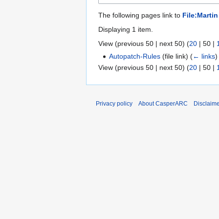
The following pages link to
File:Martin
Displaying 1 item.
View (
previous 50
|
next 50
) (
20
|
50
|
Autopatch-Rules
(file link)
(
← links
)
View (
previous 50
|
next 50
) (
20
|
50
|
Privacy policy
About CasperARC
Disclaim