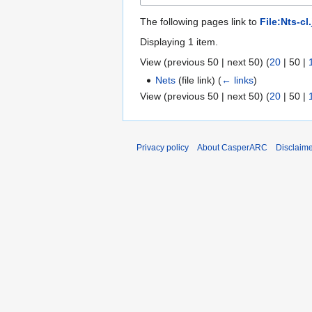
The following pages link to
File:Nts-cl
Displaying 1 item.
View (
previous 50
|
next 50
) (
20
|
50
|
Nets
(file link)
(
← links
)
View (
previous 50
|
next 50
) (
20
|
50
|
Privacy policy
About CasperARC
Disclaim