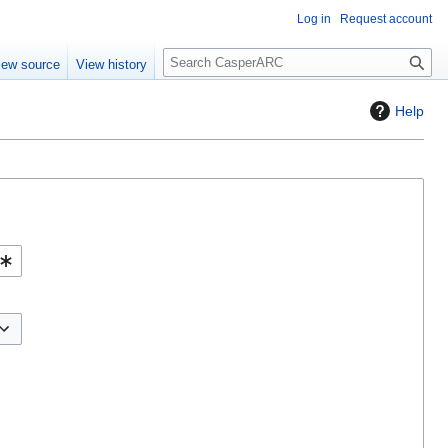
Log in
Request account
S
iew source
View history
e
a
Help
r
c
h