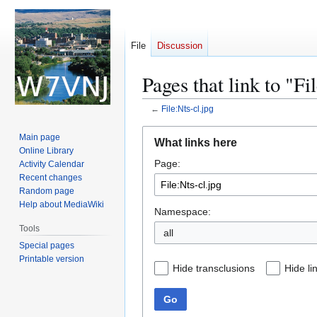
File
Discussion
Pages that link to "Fi
←
File:Nts-cl.jpg
Jump
Jump
Main page
What links here
to
to
Online Library
Page:
navigation
search
Activity Calendar
Recent changes
Random page
Help about MediaWiki
Namespace:
Tools
all
Special pages
Printable version
Hide transclusions
Hide li
Go