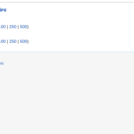
.jpg
:
100
|
250
|
500
)
100
|
250
|
500
)
ers