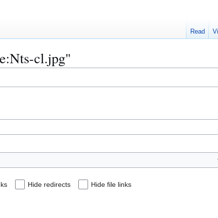
Read
V
le:Nts-cl.jpg"
nks
Hide redirects
Hide file links