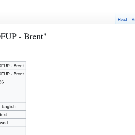
Read
V
0FUP - Brent"
FUP - Brent
FUP - Brent
36
- English
text
owed