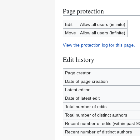
Page protection
Edit
Allow all users (infinite)
Move
Allow all users (infinite)
View the protection log for this page.
Edit history
Page creator
Date of page creation
Latest editor
Date of latest edit
Total number of edits
Total number of distinct authors
Recent number of edits (within past 9
Recent number of distinct authors