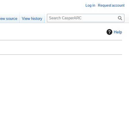
Log in
Request account
S
iew source
View history
e
a
Help
r
c
h