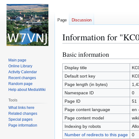
Page
Discussion
Information for "KC
Basic information
Jump
Jump
to
to
Main page
Online Library
navigation
search
Display title
KC0
Activity Calendar
Default sort key
KC0
Recent changes
Random page
Page length (in bytes)
1,4
Help about MediaWiki
Namespace ID
0
Tools
Page ID
51
What links here
Page content language
en 
Related changes
Page content model
wiki
Special pages
Page information
Indexing by robots
All
Number of redirects to this page
0