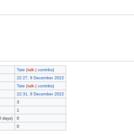
Tate
(
talk
|
contribs
)
22:27, 9 December 2022
Tate
(
talk
|
contribs
)
22:31, 9 December 2022
3
1
0 days)
0
0