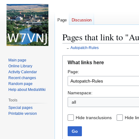
Page
Discussion
Pages that link to "A
←
Autopatch-Rules
Jump
Jump
Main page
What links here
to
to
Online Library
Page:
navigation
search
Activity Calendar
Recent changes
Random page
Help about MediaWiki
Namespace:
Tools
all
Special pages
Printable version
Hide transclusions
Hide li
Go