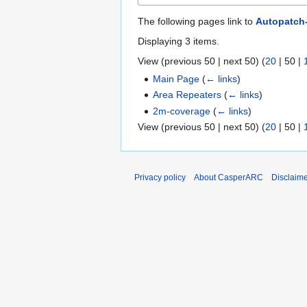
The following pages link to
Autopatch
Displaying 3 items.
View (
previous 50
|
next 50
) (
20
|
50
|
Main Page
(
← links
)
Area Repeaters
(
← links
)
2m-coverage
(
← links
)
View (
previous 50
|
next 50
) (
20
|
50
|
Privacy policy
About CasperARC
Disclaim